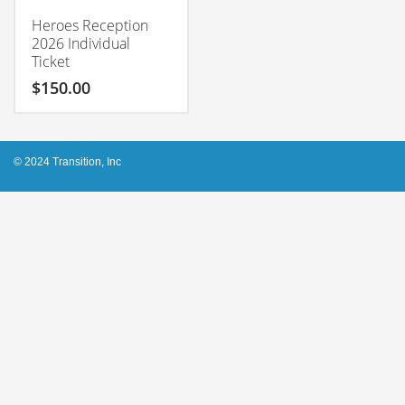
Heroes Reception
2026 Individual
Ticket
$
150.00
© 2024 Transition, Inc