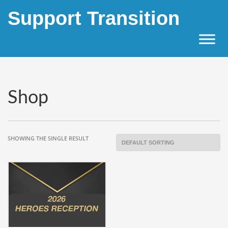
Support Transition
×
Archives
April 2023
Categories
Shop
Uncategorized
SHOWING THE SINGLE RESULT